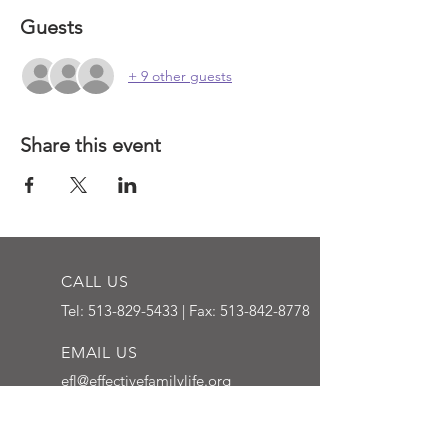
Guests
+ 9 other guests
Share this event
CALL US
Tel:
513-829-5433
| Fax:
513-842-8778
EMAIL US
efl@effectivefamilylife.org
OPENING HOURS