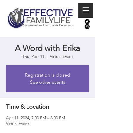
A Word with Erika
Thu, Apr 11
  |  
Virtual Event
Registration is closed
See other events
Time & Location
Apr 11, 2024, 7:00 PM – 8:00 PM
Virtual Event