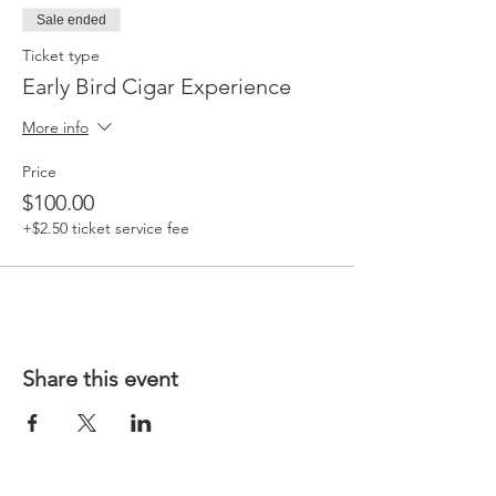
Sale ended
Ticket type
Early Bird Cigar Experience
More info
Price
$100.00
+$2.50 ticket service fee
Share this event