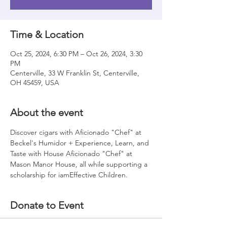
Time & Location
Oct 25, 2024, 6:30 PM – Oct 26, 2024, 3:30
PM
Centerville, 33 W Franklin St, Centerville,
OH 45459, USA
About the event
Discover cigars with Aficionado "Chef" at 
Beckel's Humidor + Experience, Learn, and 
Taste with House Aficionado "Chef" at 
Mason Manor House, all while supporting a 
scholarship for iamEffective Children. 
Donate to Event