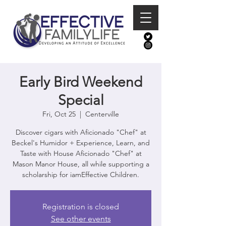
Early Bird Weekend
Special
Fri, Oct 25
  |  
Centerville
Discover cigars with Aficionado "Chef" at
Beckel's Humidor + Experience, Learn, and
Taste with House Aficionado "Chef" at
Mason Manor House, all while supporting a
scholarship for iamEffective Children.
Registration is closed
See other events